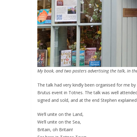
My book, and two posters advertising the talk, in t
The talk had very kindly been organised for me by
Brutus event in Totnes. The talk was well attend
signed and sold, and at the end Stephen explained 
We’ll unite on the Land,
We’ll unite on the Sea,
Britain, oh Britain!