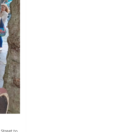
 Street to