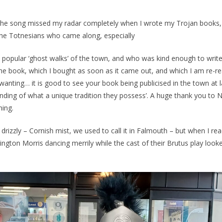
 the song missed my radar completely when I wrote my Trojan books,
 the Totnesians who came along, especially
s popular ‘ghost walks’ of the town, and who was kind enough to writ
the book, which I bought as soon as it came out, and which I am re-rea
wanting… it is good to see your book being publicised in the town at l
anding of what a unique tradition they possess’. A huge thank you to N
ning.
rizzly – Cornish mist, we used to call it in Falmouth – but when I re
ington Morris dancing merrily while the cast of their Brutus play look