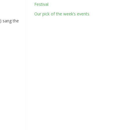
Festival
Our pick of the week’s events
) sang the