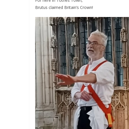
For here in Totnes Town,
Brutus claimed Britain’s Crown!