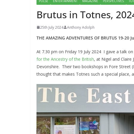
PULSE
ENTERTAINMENT
MAGAZINE
PERSPECTIVES
TO
Brutus in Totnes, 202
25th July 2024
Anthony Adolph
THE AMAZING ADVENTURES OF BRUTUS 19-20 Ju
At 7.30 pm on Friday 19 July 2024 I gave a talk o
for the Ancestry of the British
, at Nigel and Clair
Devonshire. Their two bookshops in Fore Street (
thought that makes Totnes such a special place, a