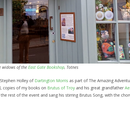
he widows of the
East Gate Bookshop
, Totnes
 Stephen Holley of
Dartington Morris
as part of The Amazing Adventu
ed, copies of my books on
Brutus of Troy
and his great grandfather
Ae
the rest of the event and sang his stirring Brutus Song, with the chor