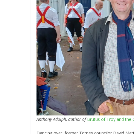
Anthony Adolph, author of
Brutus of Troy and the Q
Dancing over, former Totnes councilor David Matth