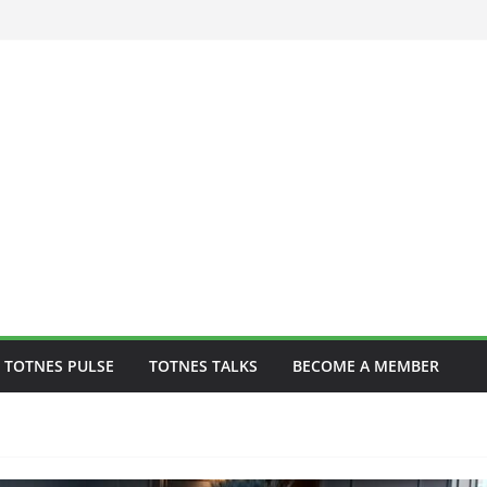
 to play one-off
 TOTNES PULSE
TOTNES TALKS
BECOME A MEMBER