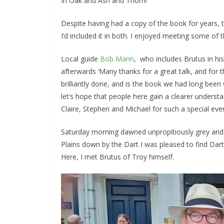
In Oak and Ash and Thorn!
Despite having had a copy of the book for years,
I’d included it in both. I enjoyed meeting some of
Local guide
Bob Mann
, who includes Brutus in hi
afterwards ‘Many thanks for a great talk, and for 
brilliantly done, and is the book we had long been 
let’s hope that people here gain a clearer underst
Claire, Stephen and Michael for such a special eve
Saturday morning dawned unpropitiously grey and d
Plains down by the Dart I was pleased to find Dart
Here, I met Brutus of Troy himself.