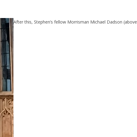
After this, Stephen’s fellow Morrisman Michael Dadson (above