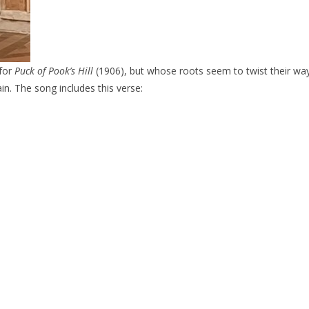
for
Puck of Pook’s Hill
(1906), but whose roots seem to twist their way
ain. The song includes this verse: