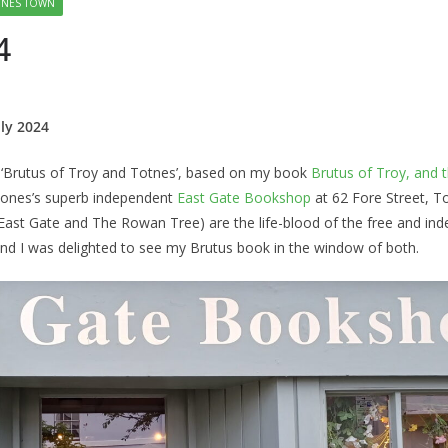
TNES TOWN
4
ly 2024
n ‘Brutus of Troy and Totnes’, based on my book
Brutus of Troy, and 
e Jones’s superb independent
East Gate Bookshop
at 62 Fore Street, T
East Gate and The Rowan Tree) are the life-blood of the free and in
nd I was delighted to see my Brutus book in the window of both.