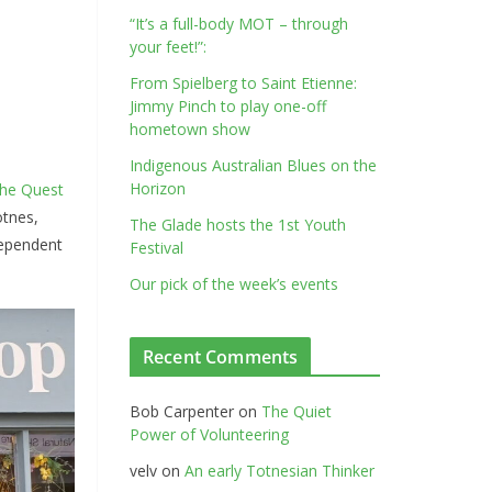
“It’s a full-body MOT – through
your feet!”:
From Spielberg to Saint Etienne:
Jimmy Pinch to play one-off
hometown show
Indigenous Australian Blues on the
Horizon
the Quest
otnes,
The Glade hosts the 1st Youth
dependent
Festival
Our pick of the week’s events
Recent Comments
Bob Carpenter
on
The Quiet
Power of Volunteering
velv
on
An early Totnesian Thinker