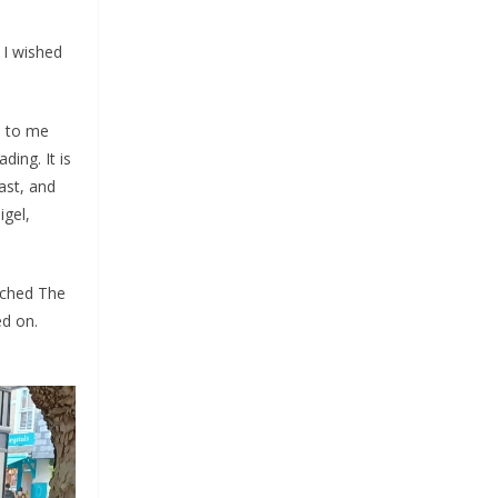
 I wished
e to me
ding. It is
ast, and
igel,
ached The
ed on.