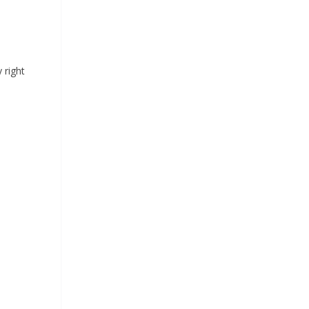
 right