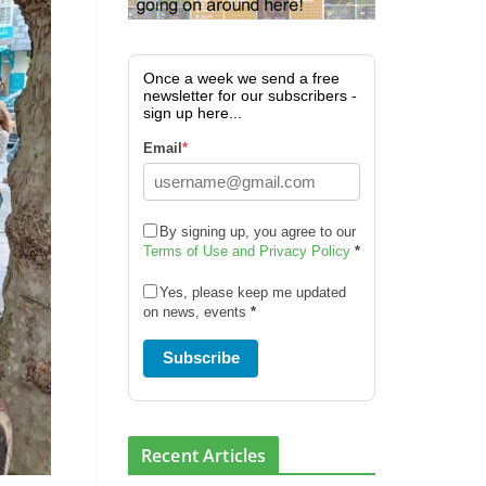
Once a week we send a free
newsletter for our subscribers -
sign up here...
Email
*
By signing up, you agree to our
Terms of Use and Privacy Policy
*
Yes, please keep me updated
on news, events
*
Subscribe
Recent Articles