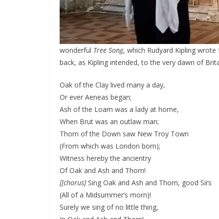
wonderful
Tree Song
, which Rudyard Kipling wrote 
back, as Kipling intended, to the very dawn of Brit
Oak of the Clay lived many a day,
Or ever Aeneas began;
Ash of the Loam was a lady at home,
When Brut was an outlaw man;
Thorn of the Down saw New Troy Town
(From which was London born);
Witness hereby the ancientry
Of Oak and Ash and Thorn!
[[chorus]
Sing Oak and Ash and Thorn, good Sirs
(All of a Midsummer’s morn)!
Surely we sing of no little thing,