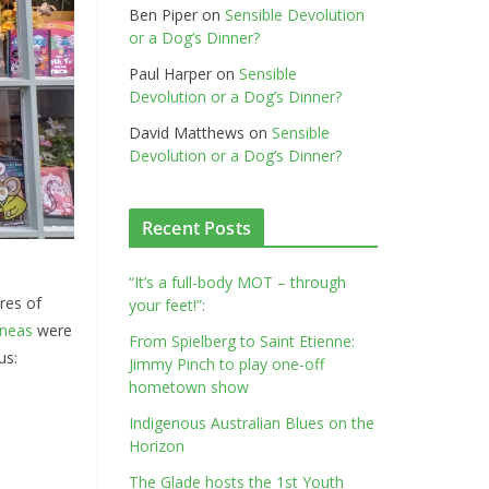
Ben Piper
on
Sensible Devolution
or a Dog’s Dinner?
Paul Harper
on
Sensible
Devolution or a Dog’s Dinner?
David Matthews
on
Sensible
Devolution or a Dog’s Dinner?
Recent Posts
“It’s a full-body MOT – through
res of
your feet!”:
neas
were
From Spielberg to Saint Etienne:
us:
Jimmy Pinch to play one-off
hometown show
Indigenous Australian Blues on the
Horizon
The Glade hosts the 1st Youth