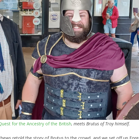
uest for the Ancestry of the British
, meets Brutus of Troy himself.
ews retold the story of Brutus to the crowd, and we set off up Fore