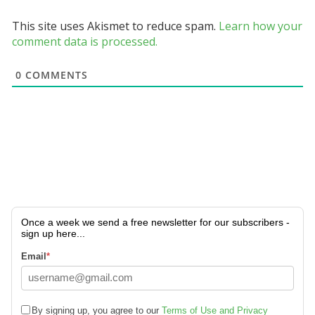
This site uses Akismet to reduce spam.
Learn how your
comment data is processed.
0
COMMENTS
Once a week we send a free newsletter for our subscribers -
sign up here...
Email
*
By signing up, you agree to our
Terms of Use and Privacy