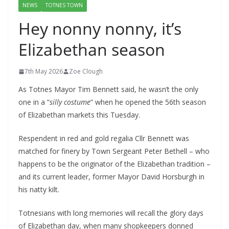
NEWS
TOTNES TOWN
Hey nonny nonny, it’s
Elizabethan season
7th May 2026
Zoe Clough
As Totnes Mayor Tim Bennett said, he wasn’t the only
one in a “
silly costume
” when he opened the 56th season
of Elizabethan markets this Tuesday.
Respendent in red and gold regalia Cllr Bennett was
matched for finery by Town Sergeant Peter Bethell – who
happens to be the originator of the Elizabethan tradition –
and its current leader, former Mayor David Horsburgh in
his natty kilt.
Totnesians with long memories will recall the glory days
of Elizabethan day, when many shopkeepers donned