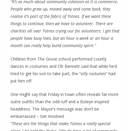
“It’s as much about community cohesion as it is commerce.
People who grew up, moved away and come back, they
realise it’s part of the fabric of Totnes. If we want these
things to continue, then we have to volunteer. There are
charities all over Totnes crying our for volunteers. I get that
people have busy lives, but an hour a week or an hour a
month can really help build community spirit.”
Children from The Grove school performed courtly
dances in costumes and Cllr Bennett said that while he’d
tried to get his son to take part, the “
silly costumes
” had
put him off.
One might say that Friday in town often reveals far more
outre outfits than the odd ruff and a Boleyn inspired
headdress. The Mayor’s message was don’t be
embarrassed – Get Involved.
“
These are the things that make Totnes a really special
place,
“ he told the Pulse. “
We do have a lot of community