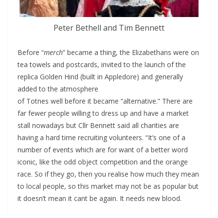
Peter Bethell and Tim Bennett
Before “
merch
” became a thing, the Elizabethans were on
tea towels and postcards, invited to the launch of the
replica Golden Hind (built in Appledore) and generally
added to the atmosphere
of Totnes well before it became “alternative.” There are
far fewer people willing to dress up and have a market
stall nowadays but Cllr Bennett said all charities are
having a hard time recruiting volunteers. “It’s one of a
number of events which are for want of a better word
iconic, like the odd object competition and the orange
race. So if they go, then you realise how much they mean
to local people, so this market may not be as popular but
it doesn’t mean it cant be again. It needs new blood.