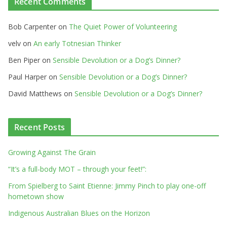
Recent Comments
Bob Carpenter
on
The Quiet Power of Volunteering
velv
on
An early Totnesian Thinker
Ben Piper
on
Sensible Devolution or a Dog’s Dinner?
Paul Harper
on
Sensible Devolution or a Dog’s Dinner?
David Matthews
on
Sensible Devolution or a Dog’s Dinner?
Recent Posts
Growing Against The Grain
“It’s a full-body MOT – through your feet!”:
From Spielberg to Saint Etienne: Jimmy Pinch to play one-off
hometown show
Indigenous Australian Blues on the Horizon