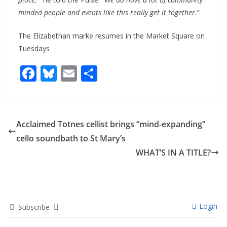
minded people and events like this really get it together.
”
The Elizabethan marke resumes in the Market Square on
Tuesdays
F
Bl
E
S
ac
u
m
h
e
e
ai
ar
b
sk
l
e
Acclaimed Totnes cellist brings “mind-expanding”
o
y
cello soundbath to St Mary’s
o
WHAT’S IN A TITLE?
k
Login
Subscribe