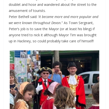
doublet and hose and wandered about the street to the
amusement of tourists.
Peter Bethell said: ‘
It became more and more popular and
we were known throughout Devon.
” As Town Sergeant,
Peter’s job is to save the Mayor (or at least his bling) if
anyone tried to nick it although Mayor Tim was brought
up in Hackney, so could probably take care of himself!