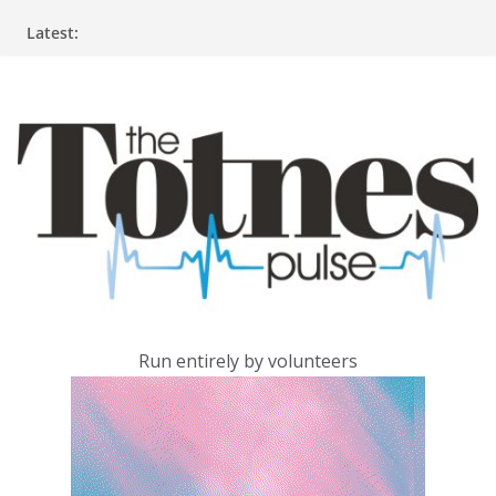
Skip
Latest:
to
content
Run entirely by volunteers