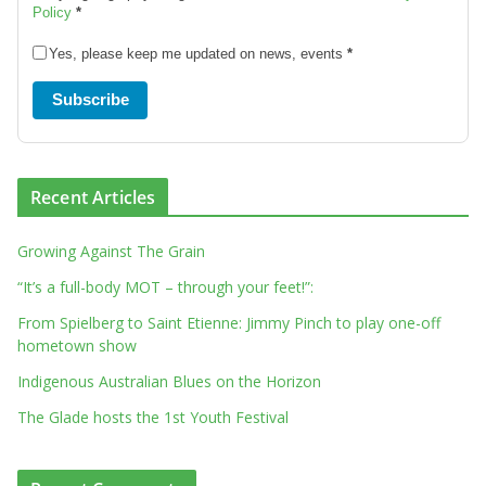
Policy
*
Yes, please keep me updated on news, events
*
Subscribe
Recent Articles
Growing Against The Grain
“It’s a full-body MOT – through your feet!”:
From Spielberg to Saint Etienne: Jimmy Pinch to play one-off
hometown show
Indigenous Australian Blues on the Horizon
The Glade hosts the 1st Youth Festival