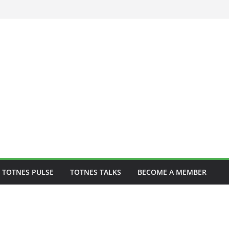
 to play one-off
 TOTNES PULSE
TOTNES TALKS
BECOME A MEMBER