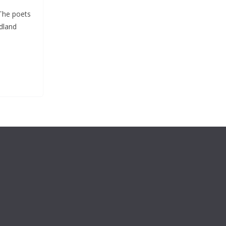
 The poets
dland