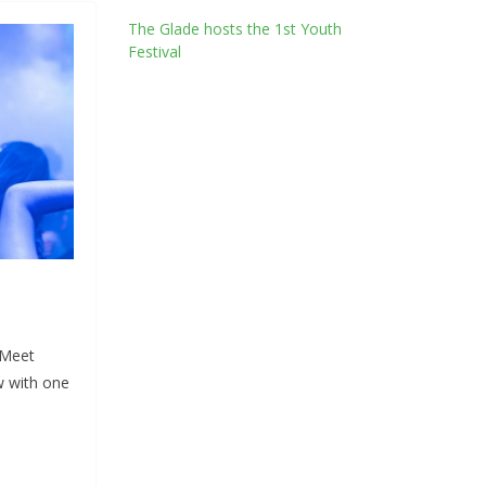
The Glade hosts the 1st Youth
Festival
 Meet
w with one