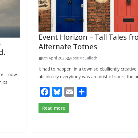
Event Horizon – Tall Tales f
s
Alternate Totnes
d.
8th April 2026
Ross McCulloch
It had to happen. In a town so ebulliently creative
te – now
absolutely everybody was an artist of sorts, the a
 its
F
Bl
E
S
ac
u
m
h
e
e
ai
ar
Read more
b
sk
l
e
o
y