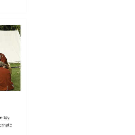
reddy
ternate