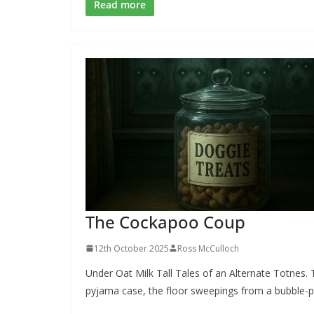
e
e
ai
ar
Read more
b
sk
l
e
o
y
o
k
The Cockapoo Coup
12th October 2025
Ross McCulloch
Under Oat Milk Tall Tales of an Alternate Totnes.
pyjama case, the floor sweepings from a bubble-p