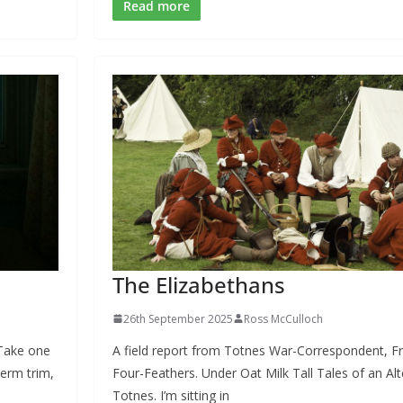
e
e
ai
ar
Read more
b
sk
l
e
o
y
o
k
The Elizabethans
26th September 2025
Ross McCulloch
 Take one
A field report from Totnes War-Correspondent, F
erm trim,
Four-Feathers. Under Oat Milk Tall Tales of an Al
Totnes. I’m sitting in