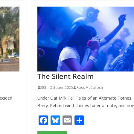
o
k
The Silent Realm
30th October 2025
Ross McCulloch
ecided I
Under Oat Milk Tall Tales of an Alternate Totnes.
Barry. Retired wind-chimes tuner of note, and no
F
Bl
E
S
ac
u
m
h