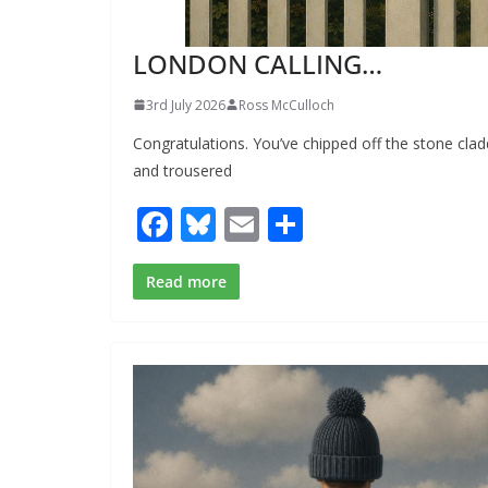
LONDON CALLING…
3rd July 2026
Ross McCulloch
Congratulations. You’ve chipped off the stone clad
and trousered
F
Bl
E
S
ac
u
m
h
e
e
ai
ar
Read more
b
sk
l
e
o
y
o
k