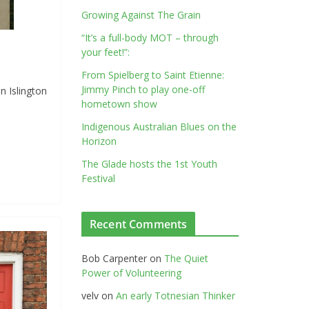
Growing Against The Grain
“It’s a full-body MOT – through
your feet!”:
From Spielberg to Saint Etienne:
Jimmy Pinch to play one-off
n Islington
hometown show
Indigenous Australian Blues on the
Horizon
The Glade hosts the 1st Youth
Festival
Recent Comments
Bob Carpenter
on
The Quiet
Power of Volunteering
velv
on
An early Totnesian Thinker