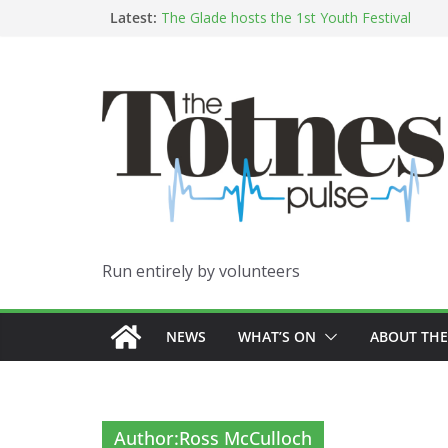
Skip
Latest:
The Glade hosts the 1st Youth Festival
Growing Against The Grain
to
“It’s a full-body MOT – through your feet!”:
content
From Spielberg to Saint Etienne: Jimmy Pinch
hometown show
Indigenous Australian Blues on the Horizon
Run entirely by volunteers
NEWS
WHAT’S ON
ABOUT THE
Author:
Ross McCulloch