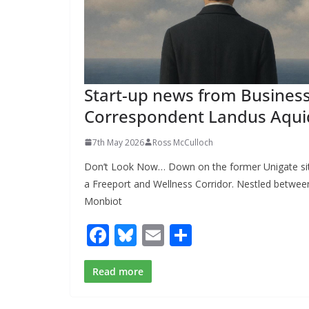
Start-up news from Busines
Correspondent Landus Aqui
7th May 2026
Ross McCulloch
Don’t Look Now… Down on the former Unigate si
a Freeport and Wellness Corridor. Nestled between
Monbiot
F
Bl
E
S
ac
u
m
h
e
e
ai
ar
Read more
b
sk
l
e