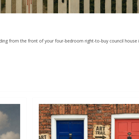
ding from the front of your four-bedroom right-to-buy council house i