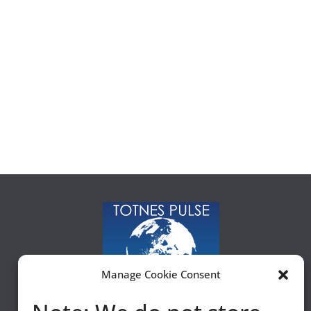
Manage Cookie Consent