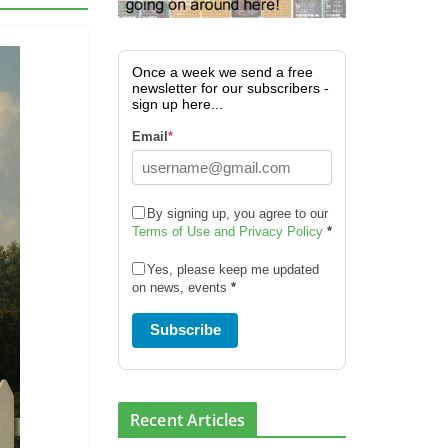
Once a week we send a free
newsletter for our subscribers -
sign up here...
Email
*
By signing up, you agree to our
Terms of Use and Privacy Policy
*
Yes, please keep me updated
on news, events
*
Subscribe
Recent Articles