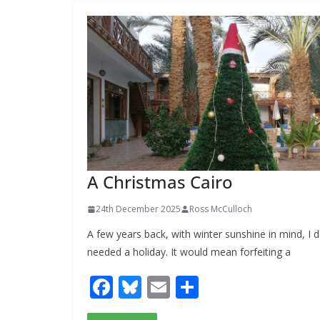
o
y
o
k
A Christmas Cairo
24th December 2025
Ross McCulloch
A few years back, with winter sunshine in mind, I d
needed a holiday. It would mean forfeiting a
F
Bl
E
S
ac
u
m
h