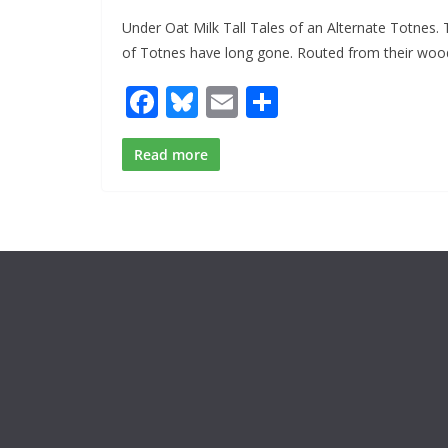
Under Oat Milk Tall Tales of an Alternate Totnes.
of Totnes have long gone. Routed from their woo
F
Bl
E
S
ac
u
m
h
e
e
ai
ar
Read more
b
sk
l
e
o
y
o
k