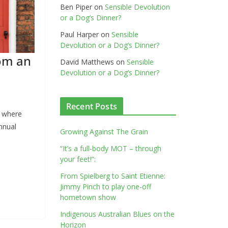
Ben Piper
on
Sensible Devolution
or a Dog’s Dinner?
Paul Harper
on
Sensible
Devolution or a Dog’s Dinner?
rom an
David Matthews
on
Sensible
Devolution or a Dog’s Dinner?
Recent Posts
, where
nnual
Growing Against The Grain
“It’s a full-body MOT – through
your feet!”:
From Spielberg to Saint Etienne:
Jimmy Pinch to play one-off
hometown show
Indigenous Australian Blues on the
Horizon